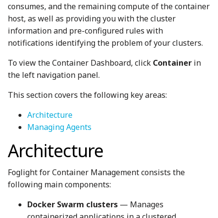
consumes, and the remaining compute of the container
host, as well as providing you with the cluster
information and pre-configured rules with
notifications identifying the problem of your clusters.
To view the Container Dashboard, click
Container
in
the left navigation panel.
This section covers the following key areas:
Architecture
Managing Agents
Architecture
Foglight for Container Management consists the
following main components:
Docker Swarm clusters
— Manages
containerized applications in a clustered