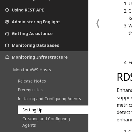
U
api
Using REST API
C
k
settings
Administering Foglight
W
t
support_agent
Getting Assistance
database
Monitoring Databases
cloud
Monitoring Infrastructure
F
Monitor AWS Hosts
RD
Release Notes
Enhanc
Prerequisites
suppor
Installing and Configuring Agents
metric
Setting Up
detect
Creating and Configuring
enhanc
Agents
C