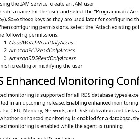
sing the IAM service, create an IAM user
reate a name for the user and select the “Programmatic Acce
ey). Save these keys as they are used later for configuring t
hen configuring permissions, select the “Attach existing pol
he following permissions:
CloudWatchReadOnlyAccess
AmazonEC2ReadOnlyAccess
AmazonRDSReadOnlyAccess
inish creating or modifying the user
S Enhanced Monitoring Conf
ed monitoring is supported for all RDS database types exce
ted in an upcoming release. Enabling enhanced monitoring wi
s for CPU, Memory, Network, and Disk utilization and tasks 
 whether enhanced monitoring is enabled for a database, th
ed monitoring is enabled while the agent is running.
reate or modify an RDS instance