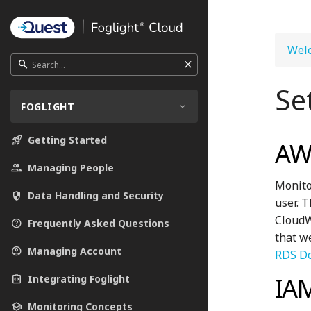
Welc
close
search
Se
FOGLIGHT
rocket_launch
Getting Started
AWS
people
Managing People
Monito
security
Data Handling and Security
user. 
CloudWa
help_outline
Frequently Asked Questions
that w
account_circle
Managing Account
RDS D
IA
integration_instructions
Integrating Foglight
school
Monitoring Concepts