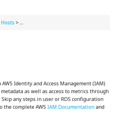
 Hosts
>
Installing and Configuring Agents
> Setting Up
an AWS Identity and Access Management (IAM)
e metadata as well as access to metrics through
s. Skip any steps in user or RDS configuration
 to the complete AWS
IAM Documentation
and