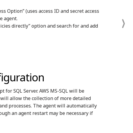
ss Option” (uses access ID and secret access
he agent.
icies directly” option and search for and add
iguration
pt for SQL Server. AWS MS-SQL will be
ll allow the collection of more detailed
and processes. The agent will automatically
ough an agent restart may be necessary if