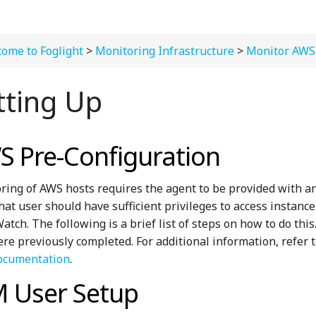
ome to Foglight
>
Monitoring Infrastructure
>
Monitor AWS
tting Up
 Pre-Configuration
ring of AWS hosts requires the agent to be provided with 
That user should have sufficient privileges to access instanc
tch. The following is a brief list of steps on how to do thi
ere previously completed. For additional information, refer
ocumentation
.
M User Setup