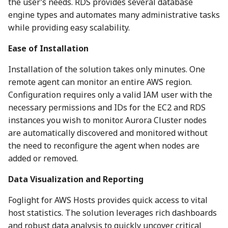
the user’s needs. RDS provides several database
engine types and automates many administrative tasks
while providing easy scalability.
Ease of Installation
Installation of the solution takes only minutes. One
remote agent can monitor an entire AWS region.
Configuration requires only a valid IAM user with the
necessary permissions and IDs for the EC2 and RDS
instances you wish to monitor. Aurora Cluster nodes
are automatically discovered and monitored without
the need to reconfigure the agent when nodes are
added or removed.
Data Visualization and Reporting
Foglight for AWS Hosts provides quick access to vital
host statistics. The solution leverages rich dashboards
and robust data analysis to quickly uncover critical