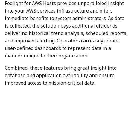
Foglight for AWS Hosts provides unparalleled insight
into your AWS services infrastructure and offers
immediate benefits to system administrators. As data
is collected, the solution pays additional dividends
delivering historical trend analysis, scheduled reports,
and improved alerting. Operators can easily create
user-defined dashboards to represent data in a
manner unique to their organization.
Combined, these features bring great insight into
database and application availability and ensure
improved access to mission-critical data.