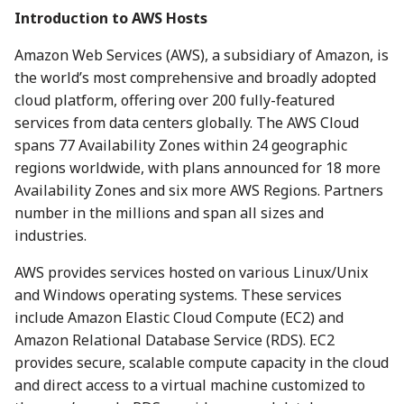
Introduction to AWS Hosts
Amazon Web Services (AWS), a subsidiary of Amazon, is
the world’s most comprehensive and broadly adopted
cloud platform, offering over 200 fully-featured
services from data centers globally. The AWS Cloud
spans 77 Availability Zones within 24 geographic
regions worldwide, with plans announced for 18 more
Availability Zones and six more AWS Regions. Partners
number in the millions and span all sizes and
industries.
AWS provides services hosted on various Linux/Unix
and Windows operating systems. These services
include Amazon Elastic Cloud Compute (EC2) and
Amazon Relational Database Service (RDS). EC2
provides secure, scalable compute capacity in the cloud
and direct access to a virtual machine customized to