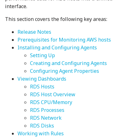
interface.
This section covers the following key areas:
Release Notes
Prerequisites for Monitoring AWS hosts
Installing and Configuring Agents
Setting Up
Creating and Configuring Agents
Configuring Agent Properties
Viewing Dashboards
RDS Hosts
RDS Host Overview
RDS CPU/Memory
RDS Processes
RDS Network
RDS Disks
Working with Rules