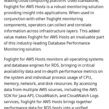
leading cloud computing platform. Used standalone,
Foglight for AWS Hosts is a robust monitoring solution
providing insight into applications. When used in
conjunction with other Foglight monitoring
components, operators can collect and correlate
information across infrastructure layers. This added
value makes Foglight for AWS Hosts an invaluable part
of this industry-leading Database Performance
Monitoring solution.
Foglight for AWS Hosts monitors all operating systems
and database engines for RDS, bringing in critical
availability data and in-depth performance metrics on
the system and individual process usage of CPU,
memory, network, and disk resources. By accessing
data from multiple AWS sources, including the AWS
SDK for Java API, CloudWatch, and CloudWatch Logs
services, Foglight for AWS Hosts brings together
performance data for RDS hosts into a unified