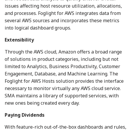
issues affecting host resource utilization, allocations,
and processes. Foglight for AWS integrates data from
several AWS sources and incorporates these metrics
into logical dashboard groups.
Extensibility
Through the AWS cloud, Amazon offers a broad range
of solutions in product categories, including but not
limited to Analytics, Business Productivity, Customer
Engagement, Database, and Machine Learning. The
Foglight for AWS Hosts solution provides the interface
necessary to monitor virtually any AWS cloud service.
SMA maintains a library of supported services, with
new ones being created every day.
Paying Dividends
With feature-rich out-of-the-box dashboards and rules,