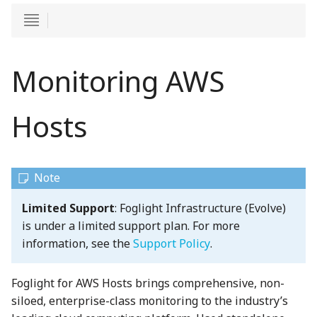
Monitoring AWS
Hosts
Limited Support
: Foglight Infrastructure (Evolve)
is under a limited support plan. For more
information, see the
Support Policy
.
Foglight for AWS Hosts brings comprehensive, non-
siloed, enterprise-class monitoring to the industry’s