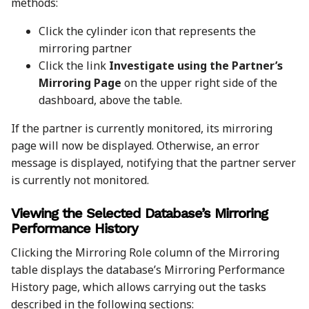
methods:
Click the cylinder icon that represents the
mirroring partner
Click the link
Investigate using the Partner’s
Mirroring Page
on the upper right side of the
dashboard, above the table.
If the partner is currently monitored, its mirroring
page will now be displayed. Otherwise, an error
message is displayed, notifying that the partner server
is currently not monitored.
Viewing the Selected Database’s Mirroring
Performance History
Clicking the Mirroring Role column of the Mirroring
table displays the database’s Mirroring Performance
History page, which allows carrying out the tasks
described in the following sections: