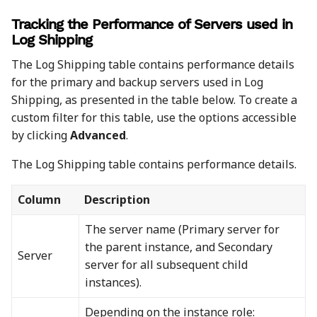
Tracking the Performance of Servers used in
Log Shipping
The Log Shipping table contains performance details
for the primary and backup servers used in Log
Shipping, as presented in the table below. To create a
custom filter for this table, use the options accessible
by clicking
Advanced
.
The Log Shipping table contains performance details.
Column
Description
The server name (Primary server for
the parent instance, and Secondary
Server
server for all subsequent child
instances).
Depending on the instance role: