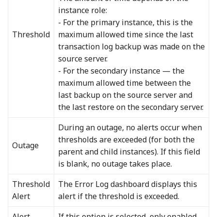
instance role:
- For the primary instance, this is the
Threshold
maximum allowed time since the last
transaction log backup was made on the
source server.
- For the secondary instance — the
maximum allowed time between the
last backup on the source server and
the last restore on the secondary server.
During an outage, no alerts occur when
thresholds are exceeded (for both the
Outage
parent and child instances). If this field
is blank, no outage takes place.
Threshold
The Error Log dashboard displays this
Alert
alert if the threshold is exceeded.
Alert
If this option is selected, only enabled