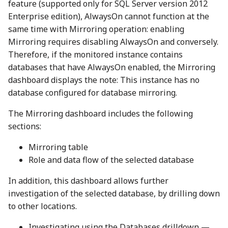
feature (supported only for SQL Server version 2012
Enterprise edition), AlwaysOn cannot function at the
same time with Mirroring operation: enabling
Mirroring requires disabling AlwaysOn and conversely.
Therefore, if the monitored instance contains
databases that have AlwaysOn enabled, the Mirroring
dashboard displays the note: This instance has no
database configured for database mirroring.
The Mirroring dashboard includes the following
sections:
Mirroring table
Role and data flow of the selected database
In addition, this dashboard allows further
investigation of the selected database, by drilling down
to other locations.
Investigating using the Databases drilldown —