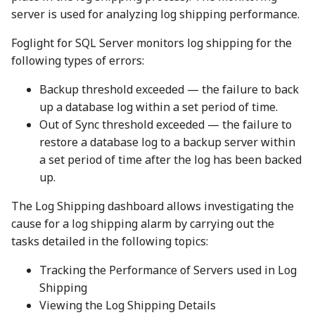
server is used for analyzing log shipping performance.
Foglight for SQL Server monitors log shipping for the
following types of errors:
Backup threshold exceeded — the failure to back
up a database log within a set period of time.
Out of Sync threshold exceeded — the failure to
restore a database log to a backup server within
a set period of time after the log has been backed
up.
The Log Shipping dashboard allows investigating the
cause for a log shipping alarm by carrying out the
tasks detailed in the following topics:
Tracking the Performance of Servers used in Log
Shipping
Viewing the Log Shipping Details