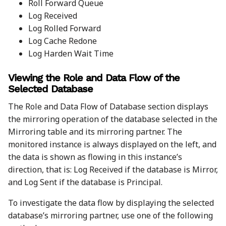
Roll Forward Queue
Log Received
Log Rolled Forward
Log Cache Redone
Log Harden Wait Time
Viewing the Role and Data Flow of the
Selected Database
The Role and Data Flow of Database section displays
the mirroring operation of the database selected in the
Mirroring table and its mirroring partner. The
monitored instance is always displayed on the left, and
the data is shown as flowing in this instance’s
direction, that is: Log Received if the database is Mirror,
and Log Sent if the database is Principal.
To investigate the data flow by displaying the selected
database’s mirroring partner, use one of the following