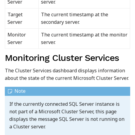
Server
server.
Target
The current timestamp at the
Server
secondary server.
Monitor
The current timestamp at the monitor
Server
server.
Monitoring Cluster Services
The Cluster Services dashboard displays information
about the state of the current Microsoft Cluster Server.
If the currently connected SQL Server instance is
not part of a Microsoft Cluster Server, this page
displays the message SQL Server is not running on
a Cluster server.