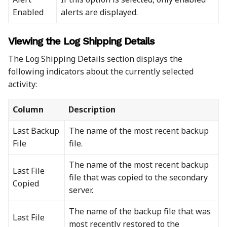
Enabled
alerts are displayed.
Viewing the Log Shipping Details
The Log Shipping Details section displays the
following indicators about the currently selected
activity:
Column
Description
Last Backup
The name of the most recent backup
File
file.
The name of the most recent backup
Last File
file that was copied to the secondary
Copied
server.
The name of the backup file that was
Last File
most recently restored to the