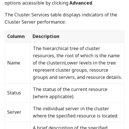
options accessible by clicking
Advanced
.
The Cluster Services table displays indicators of the
Cluster Server performance:
Column
Description
The hierarchical tree of cluster
resources, the root of which is the name
Name
of the cluster.nLower levels in the tree
represent cluster groups, resource
groups and servers, and resource details.
The status of the current resource
Status
(where applicable).
The individual server in the cluster
Server
where the specified resource is located.
A brief description of the specified