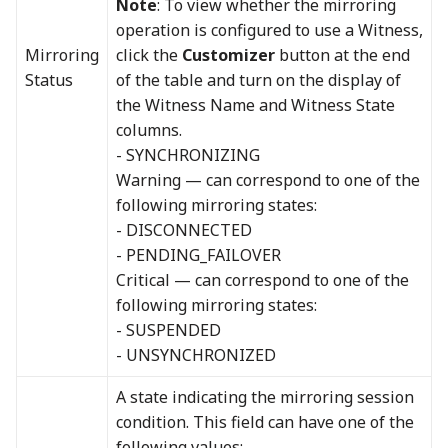
Note
: To view whether the mirroring
operation is configured to use a Witness,
Mirroring
click the
Customizer
button at the end
Status
of the table and turn on the display of
the Witness Name and Witness State
columns.
- SYNCHRONIZING
Warning — can correspond to one of the
following mirroring states:
- DISCONNECTED
- PENDING_FAILOVER
Critical — can correspond to one of the
following mirroring states:
- SUSPENDED
- UNSYNCHRONIZED
A state indicating the mirroring session
condition. This field can have one of the
following values: