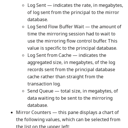
Log Sent — indicates the rate, in megabytes,
of log sent from the principal to the mirror
database.
Log Send Flow Buffer Wait — the amount of
time the mirroring session had to wait to
use the mirroring flow control buffer. This
value is specific to the principal database.
Log Sent from Cache — indicates the
aggregated size, in megabytes, of the log
records sent from the principal database
cache rather than straight from the
transaction log.
Send Queue — total size, in megabytes, of
data waiting to be sent to the mirroring
database.
Mirror Counters — this pane displays a chart of
the following values, which can be selected from
the list on the upper left: