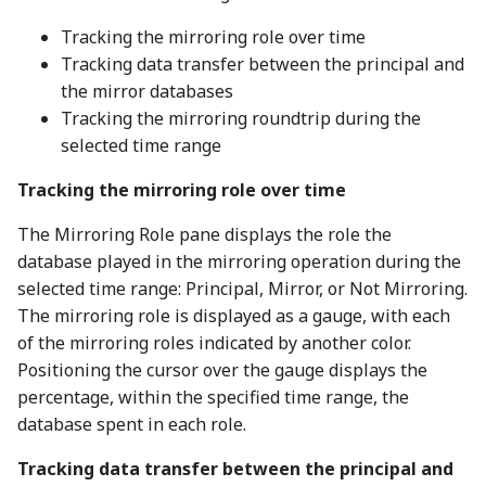
Tracking the mirroring role over time
Tracking data transfer between the principal and
the mirror databases
Tracking the mirroring roundtrip during the
selected time range
Tracking the mirroring role over time
The Mirroring Role pane displays the role the
database played in the mirroring operation during the
selected time range: Principal, Mirror, or Not Mirroring.
The mirroring role is displayed as a gauge, with each
of the mirroring roles indicated by another color.
Positioning the cursor over the gauge displays the
percentage, within the specified time range, the
database spent in each role.
Tracking data transfer between the principal and