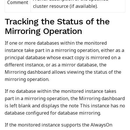
Comment
cluster resource (if available).
Tracking the Status of the
Mirroring Operation
If one or more databases within the monitored
instance take part in a mirroring operation, either as a
principal database whose exact copy is mirrored on a
different instance, or as a mirror database, the
Mirroring dashboard allows viewing the status of the
mirroring operation.
If no database within the monitored instance takes
part in a mirroring operation, the Mirroring dashboard
is left blank and displays the note This instance has no
database configured for database mirroring.
If the monitored instance supports the AlwaysOn