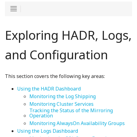
Exploring HADR, Logs,
and Configuration
This section covers the following key areas:
Using the HADR Dashboard
Monitoring the Log Shipping
Monitoring Cluster Services
Tracking the Status of the Mirroring
Operation
Monitoring AlwaysOn Availability Groups
Using the Logs Dashboard