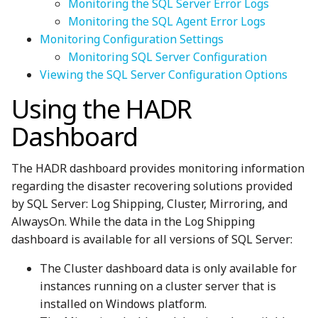
Monitoring the SQL Server Error Logs
Monitoring the SQL Agent Error Logs
Monitoring Configuration Settings
Monitoring SQL Server Configuration
Viewing the SQL Server Configuration Options
Using the HADR
Dashboard
The HADR dashboard provides monitoring information
regarding the disaster recovering solutions provided
by SQL Server: Log Shipping, Cluster, Mirroring, and
AlwaysOn. While the data in the Log Shipping
dashboard is available for all versions of SQL Server:
The Cluster dashboard data is only available for
instances running on a cluster server that is
installed on Windows platform.