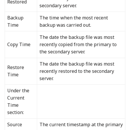
Restored
secondary server.
Backup
The time when the most recent
Time
backup was carried out.
The date the backup file was most
Copy Time
recently copied from the primary to
the secondary server.
The date the backup file was most
Restore
recently restored to the secondary
Time
server.
Under the
Current
Time
section:
Source
The current timestamp at the primary