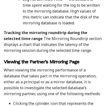
time spent waiting for the log to be written
to the mirroring database. High values of
this metric can indicate that the disk of the
mirroring database is loaded.
Tracking the mirroring roundtrip during the
selected time range
The Mirroring Roundtrip section
displays a chart that indicates the latency of the
mirroring session during the selected time range.
Viewing the Partner’s Mirroring Page
When viewing the mirroring performance of a
database that takes part in the mirroring operation,
either as a principal or as a mirror database, it is
possible to investigate the selected database’s
mirroring partner, using one of the following methods:
Clicking the cylinder icon that represents the