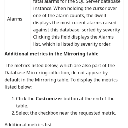
fatal alarms for the SQL Server database
instance. When holding the cursor over
one of the alarm counts, the dwell
Alarms
displays the most recent alarms raised
against this database, sorted by severity.
Clicking this field displays the Alarms
list, which is listed by severity order.
Additional metrics in the Mirroring table
The metrics listed below, which are also part of the
Database Mirroring collection, do not appear by
default in the Mirroring table. To display the metrics
listed below:
Click the
Customizer
button at the end of the
table.
Select the checkbox near the requested metric.
Additional metrics list