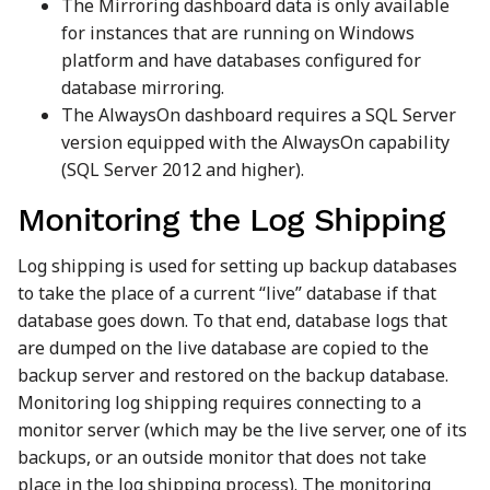
The Mirroring dashboard data is only available
for instances that are running on Windows
platform and have databases configured for
database mirroring.
The AlwaysOn dashboard requires a SQL Server
version equipped with the AlwaysOn capability
(SQL Server 2012 and higher).
Monitoring the Log Shipping
Log shipping is used for setting up backup databases
to take the place of a current “live” database if that
database goes down. To that end, database logs that
are dumped on the live database are copied to the
backup server and restored on the backup database.
Monitoring log shipping requires connecting to a
monitor server (which may be the live server, one of its
backups, or an outside monitor that does not take
place in the log shipping process). The monitoring