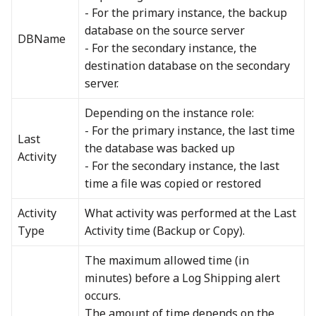
- For the primary instance, the backup
database on the source server
DBName
- For the secondary instance, the
destination database on the secondary
server.
Depending on the instance role:
- For the primary instance, the last time
Last
the database was backed up
Activity
- For the secondary instance, the last
time a file was copied or restored
Activity
What activity was performed at the Last
Type
Activity time (Backup or Copy).
The maximum allowed time (in
minutes) before a Log Shipping alert
occurs.
The amount of time depends on the