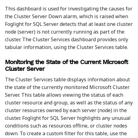
This dashboard is used for investigating the causes for
the Cluster Server Down alarm, which is raised when
Foglight for SQL Server detects that at least one cluster
node (server) is not currently running as part of the
cluster. The Cluster Services dashboard provides only
tabular information, using the Cluster Services table.
Monitoring the State of the Current Microsoft
Cluster Server
The Cluster Services table displays information about
the state of the currently monitored Microsoft Cluster
Server. This table allows viewing the status of each
cluster resource and group, as well as the status of any
cluster resources owned by each server (node) in the
cluster. Foglight for SQL Server highlights any unusual
conditions such as resources offline, or cluster nodes
down. To create a custom filter for this table, use the