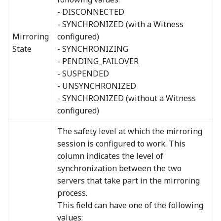
- DISCONNECTED
- SYNCHRONIZED (with a Witness
Mirroring
configured)
State
- SYNCHRONIZING
- PENDING_FAILOVER
- SUSPENDED
- UNSYNCHRONIZED
- SYNCHRONIZED (without a Witness
configured)
The safety level at which the mirroring
session is configured to work. This
column indicates the level of
synchronization between the two
servers that take part in the mirroring
process.
This field can have one of the following
values: