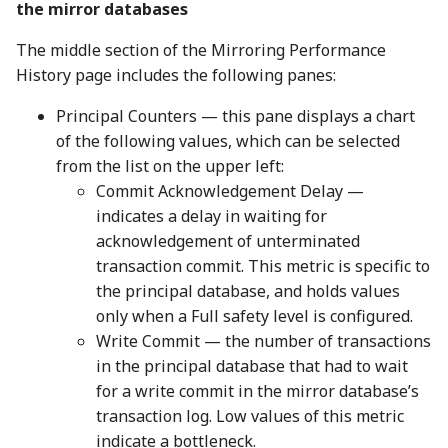
the mirror databases
The middle section of the Mirroring Performance
History page includes the following panes:
Principal Counters — this pane displays a chart
of the following values, which can be selected
from the list on the upper left:
Commit Acknowledgement Delay —
indicates a delay in waiting for
acknowledgement of unterminated
transaction commit. This metric is specific to
the principal database, and holds values
only when a Full safety level is configured.
Write Commit — the number of transactions
in the principal database that had to wait
for a write commit in the mirror database’s
transaction log. Low values of this metric
indicate a bottleneck.