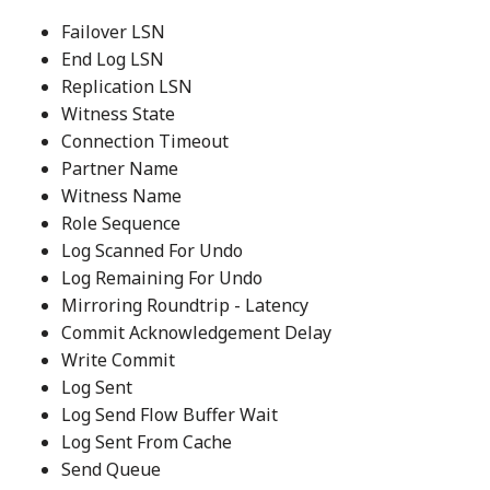
Failover LSN
End Log LSN
Replication LSN
Witness State
Connection Timeout
Partner Name
Witness Name
Role Sequence
Log Scanned For Undo
Log Remaining For Undo
Mirroring Roundtrip - Latency
Commit Acknowledgement Delay
Write Commit
Log Sent
Log Send Flow Buffer Wait
Log Sent From Cache
Send Queue