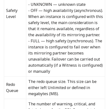
- UNKNOWN — unknown state
Safety
- OFF — high availability (asynchronous).
Level
When an instance is configured with this
safety level, the main consideration is
that it remains available, regardless of
the availability of its mirroring partner.
- FULL — high safety (synchronous). The
instance is configured to fail over when
its mirroring partner becomes
unavailable. Failover can be carried out
automatically (if a Witness is configured)
or manually
The redo queue size. This size can be
Redo
either left Unlimited or defined in
Queue
megabytes (MB).
The number of warning, critical, and