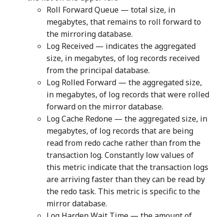
Roll Forward Queue — total size, in
megabytes, that remains to roll forward to
the mirroring database.
Log Received — indicates the aggregated
size, in megabytes, of log records received
from the principal database.
Log Rolled Forward — the aggregated size,
in megabytes, of log records that were rolled
forward on the mirror database.
Log Cache Redone — the aggregated size, in
megabytes, of log records that are being
read from redo cache rather than from the
transaction log. Constantly low values of
this metric indicate that the transaction logs
are arriving faster than they can be read by
the redo task. This metric is specific to the
mirror database.
Log Harden Wait Time — the amount of