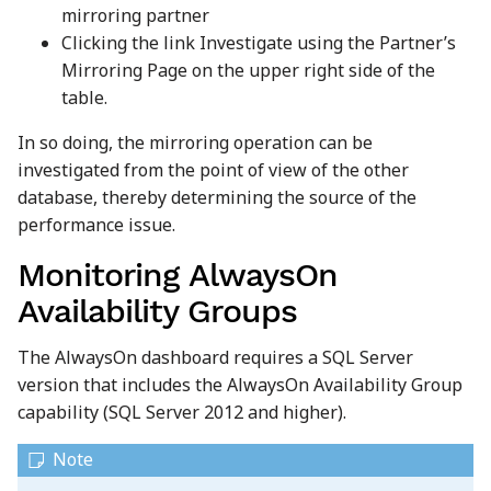
mirroring partner
Clicking the link Investigate using the Partner’s
Mirroring Page on the upper right side of the
table.
In so doing, the mirroring operation can be
investigated from the point of view of the other
database, thereby determining the source of the
performance issue.
Monitoring AlwaysOn
Availability Groups
The AlwaysOn dashboard requires a SQL Server
version that includes the AlwaysOn Availability Group
capability (SQL Server 2012 and higher).