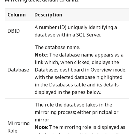
Column
Description
A number (ID) uniquely identifying a
DBID
database within a SQL Server.
The database name.
Note
: The database name appears as a
link which, when clicked, displays the
Database
Databases dashboard in Overview mode,
with the selected database highlighted
in the Databases table and its details
displayed in the panes below.
The role the database takes in the
mirroring process; either principal or
mirror.
Mirroring
Note
: The mirroring role is displayed as
Role