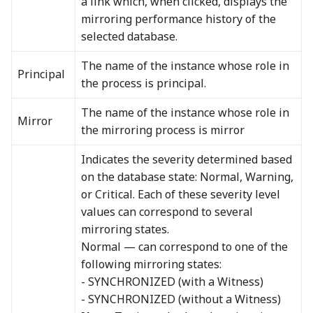
a link which, when clicked, displays the
mirroring performance history of the
selected database.
The name of the instance whose role in
Principal
the process is principal.
The name of the instance whose role in
Mirror
the mirroring process is mirror
Indicates the severity determined based
on the database state: Normal, Warning,
or Critical. Each of these severity level
values can correspond to several
mirroring states.
Normal — can correspond to one of the
following mirroring states:
- SYNCHRONIZED (with a Witness)
- SYNCHRONIZED (without a Witness)