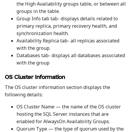
the High Availability groups table, or between all
groups in the table.
Group Info tab tab- displays details related to
primary replica, primary recovery health, and
synchronization health.
Availability Replica tab- all replicas associated
with the group.
Databases tab- displays all databases associated
with the group
OS Cluster Information
The OS cluster information section displays the
following details:
OS Cluster Name — the name of the OS cluster
hosting the SQL Server instances that are
enabled for AlwaysOn Availability Groups.
Quorum Type — the type of quorum used by the