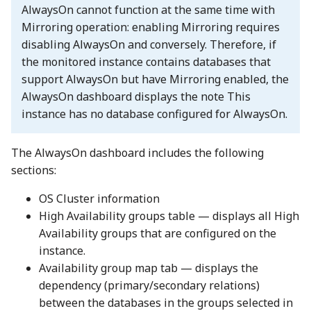
AlwaysOn cannot function at the same time with
Mirroring operation: enabling Mirroring requires
disabling AlwaysOn and conversely. Therefore, if
the monitored instance contains databases that
support AlwaysOn but have Mirroring enabled, the
AlwaysOn dashboard displays the note This
instance has no database configured for AlwaysOn.
The AlwaysOn dashboard includes the following
sections:
OS Cluster information
High Availability groups table — displays all High
Availability groups that are configured on the
instance.
Availability group map tab — displays the
dependency (primary/secondary relations)
between the databases in the groups selected in