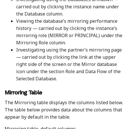
carried out by clicking the instance name under
the Database column.
Viewing the database’s mirroring performance
history — carried out by clicking the instance’s
mirroring role (MIRROR or PRINCIPAL) under the
Mirroring Role column.
Investigating using the partner’s mirroring page
— carried out by clicking the link at the upper
right side of the screen or the Mirror database
icon under the section Role and Data Flow of the
Selected Database.
Mirroring Table
The Mirroring table displays the columns listed below.
The table below provides data about the columns that
appear by default in the table.
Mirroring table, default columns: