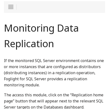
Monitoring Data
Replication
If the monitored SQL Server environment contains one
or more instances that are configured as distributors
(distributing instances) in a replication operation,
Foglight for SQL Server provides a replication
monitoring module.
The access this module, click on the “Replication home
page” button that will appear next to the relevant SQL
Server targets on the Databases dashboard.