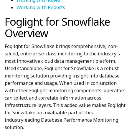
Working with Reports
Foglight for Snowflake
Overview
Foglight for Snowflake brings comprehensive, non-
siloed, enterprise-class monitoring to the industry’s
most innovative cloud data management platform.
Used standalone, Foglight for Snowflake is a robust
monitoring solution providing insight into database
performance and usage. When used in conjunction
with other Foglight monitoring components, operators
can collect and correlate information across
infrastructure layers. This added value makes Foglight
for Snowflake an invaluable part of this
industryleading Database Performance Monitoring
solution.