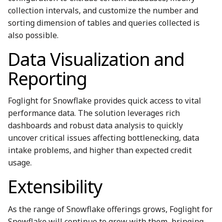
collection intervals, and customize the number and
sorting dimension of tables and queries collected is
also possible.
Data Visualization and
Reporting
Foglight for Snowflake provides quick access to vital
performance data. The solution leverages rich
dashboards and robust data analysis to quickly
uncover critical issues affecting bottlenecking, data
intake problems, and higher than expected credit
usage.
Extensibility
As the range of Snowflake offerings grows, Foglight for
Snowflake will continue to grow with them, bringing