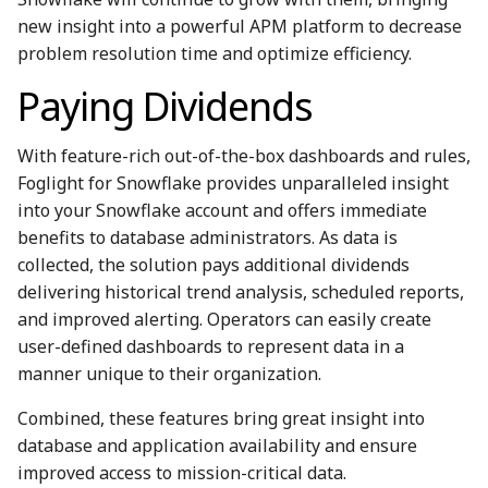
new insight into a powerful APM platform to decrease
problem resolution time and optimize efficiency.
Paying Dividends
With feature-rich out-of-the-box dashboards and rules,
Foglight for Snowflake provides unparalleled insight
into your Snowflake account and offers immediate
benefits to database administrators. As data is
collected, the solution pays additional dividends
delivering historical trend analysis, scheduled reports,
and improved alerting. Operators can easily create
user-defined dashboards to represent data in a
manner unique to their organization.
Combined, these features bring great insight into
database and application availability and ensure
improved access to mission-critical data.