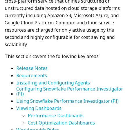
cross-platform service that unifies structured or
unstructured data hosted on cloud storage platforms
currently including Amazon S3, Microsoft Azure, and
Google Cloud Platform. Compute and cloud service
resources are charged for only active usage by the
second and highly configurable for cost saving and
scalability.
This section covers the following key areas:
Release Notes
Requirements
Installing and Configuring Agents
Configuring Snowflake Performance Investigator
(PI)
Using Snowflake Performance Investigator (PI)
Viewing Dashboards
Performance Dashboards
Cost Optimization Dashboards
Working with Rules