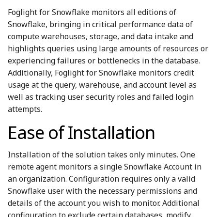
Foglight for Snowflake monitors all editions of
Snowflake, bringing in critical performance data of
compute warehouses, storage, and data intake and
highlights queries using large amounts of resources or
experiencing failures or bottlenecks in the database.
Additionally, Foglight for Snowflake monitors credit
usage at the query, warehouse, and account level as
well as tracking user security roles and failed login
attempts.
Ease of Installation
Installation of the solution takes only minutes. One
remote agent monitors a single Snowflake Account in
an organization. Configuration requires only a valid
Snowflake user with the necessary permissions and
details of the account you wish to monitor. Additional
configuration to exclude certain databases, modify