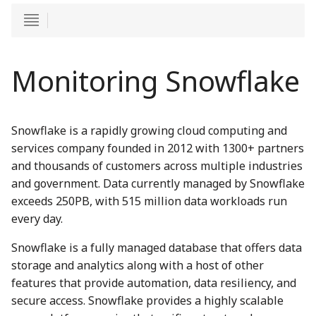
Monitoring Snowflake
Snowflake is a rapidly growing cloud computing and
services company founded in 2012 with 1300+ partners
and thousands of customers across multiple industries
and government. Data currently managed by Snowflake
exceeds 250PB, with 515 million data workloads run
every day.
Snowflake is a fully managed database that offers data
storage and analytics along with a host of other
features that provide automation, data resiliency, and
secure access. Snowflake provides a highly scalable