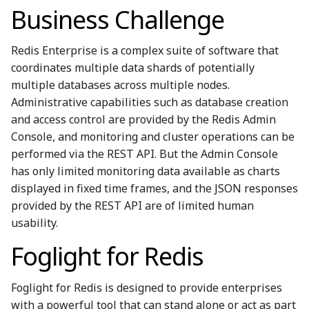
Business Challenge
Redis Enterprise is a complex suite of software that
coordinates multiple data shards of potentially
multiple databases across multiple nodes.
Administrative capabilities such as database creation
and access control are provided by the Redis Admin
Console, and monitoring and cluster operations can be
performed via the REST API. But the Admin Console
has only limited monitoring data available as charts
displayed in fixed time frames, and the JSON responses
provided by the REST API are of limited human
usability.
Foglight for Redis
Foglight for Redis is designed to provide enterprises
with a powerful tool that can stand alone or act as part