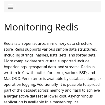
Monitoring Redis
Redis is an open source, in-memory data structure
store. Redis supports various simple data structures,
including strings, hashes, lists, sets, and sorted sets.
More complex data structures supported include
hyperloglogs, geospatial data, and streams. Redis is
written in C, with builds for Linux, various BSD, and
Mac OS X. Persistence is available by database dump or
operation logging. Additionally, it is possible to spread
part of the dataset across memory and flash to achieve
a larger active dataset at lower cost. Asynchronous
replication is available in a master-replica