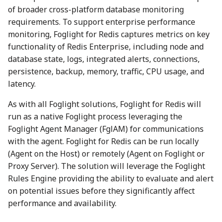
of broader cross-platform database monitoring
requirements. To support enterprise performance
monitoring, Foglight for Redis captures metrics on key
functionality of Redis Enterprise, including node and
database state, logs, integrated alerts, connections,
persistence, backup, memory, traffic, CPU usage, and
latency.
As with all Foglight solutions, Foglight for Redis will
run as a native Foglight process leveraging the
Foglight Agent Manager (FglAM) for communications
with the agent. Foglight for Redis can be run locally
(Agent on the Host) or remotely (Agent on Foglight or
Proxy Server). The solution will leverage the Foglight
Rules Engine providing the ability to evaluate and alert
on potential issues before they significantly affect
performance and availability.