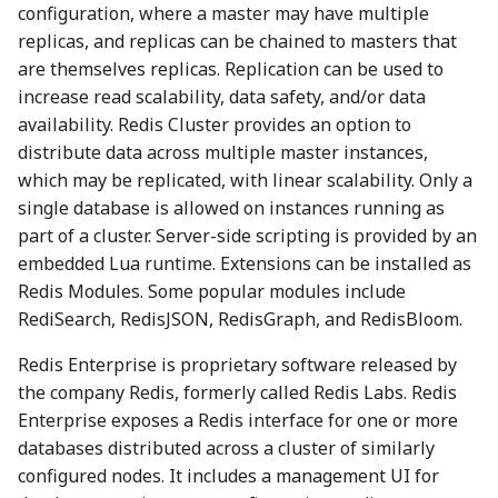
configuration, where a master may have multiple
replicas, and replicas can be chained to masters that
are themselves replicas. Replication can be used to
increase read scalability, data safety, and/or data
availability. Redis Cluster provides an option to
distribute data across multiple master instances,
which may be replicated, with linear scalability. Only a
single database is allowed on instances running as
part of a cluster. Server-side scripting is provided by an
embedded Lua runtime. Extensions can be installed as
Redis Modules. Some popular modules include
RediSearch, RedisJSON, RedisGraph, and RedisBloom.
Redis Enterprise is proprietary software released by
the company Redis, formerly called Redis Labs. Redis
Enterprise exposes a Redis interface for one or more
databases distributed across a cluster of similarly
configured nodes. It includes a management UI for