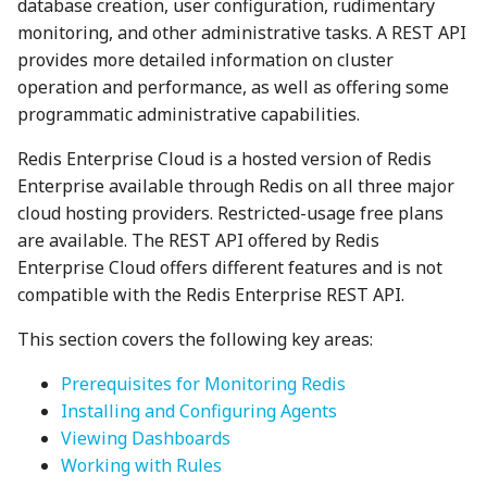
database creation, user configuration, rudimentary
monitoring, and other administrative tasks. A REST API
provides more detailed information on cluster
operation and performance, as well as offering some
programmatic administrative capabilities.
Redis Enterprise Cloud is a hosted version of Redis
Enterprise available through Redis on all three major
cloud hosting providers. Restricted-usage free plans
are available. The REST API offered by Redis
Enterprise Cloud offers different features and is not
compatible with the Redis Enterprise REST API.
This section covers the following key areas:
Prerequisites for Monitoring Redis
Installing and Configuring Agents
Viewing Dashboards
Working with Rules