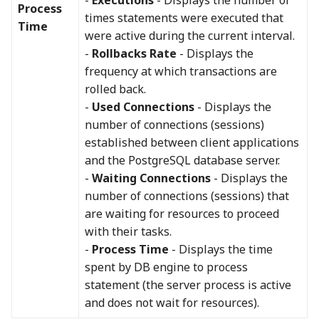
Process
times statements were executed that
Time
were active during the current interval.
-
Rollbacks Rate
- Displays the
frequency at which transactions are
rolled back.
-
Used Connections
- Displays the
number of connections (sessions)
established between client applications
and the PostgreSQL database server.
-
Waiting Connections
- Displays the
number of connections (sessions) that
are waiting for resources to proceed
with their tasks.
-
Process Time
- Displays the time
spent by DB engine to process
statement (the server process is active
and does not wait for resources).