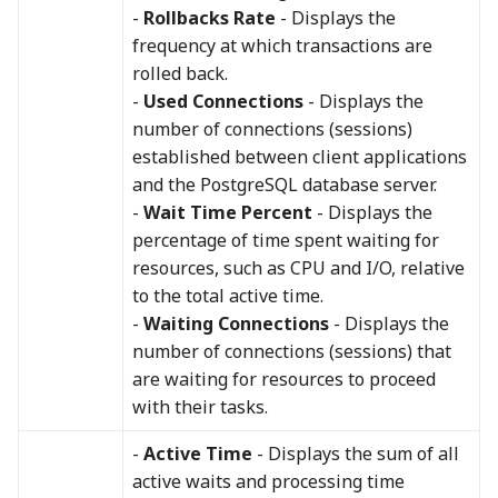
-
Rollbacks Rate
- Displays the
frequency at which transactions are
rolled back.
-
Used Connections
- Displays the
number of connections (sessions)
established between client applications
and the PostgreSQL database server.
-
Wait Time Percent
- Displays the
percentage of time spent waiting for
resources, such as CPU and I/O, relative
to the total active time.
-
Waiting Connections
- Displays the
number of connections (sessions) that
are waiting for resources to proceed
with their tasks.
-
Active Time
- Displays the sum of all
active waits and processing time