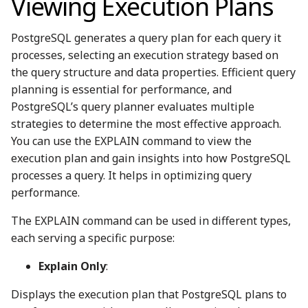
Viewing Execution Plans
PostgreSQL generates a query plan for each query it
processes, selecting an execution strategy based on
the query structure and data properties. Efficient query
planning is essential for performance, and
PostgreSQL’s query planner evaluates multiple
strategies to determine the most effective approach.
You can use the EXPLAIN command to view the
execution plan and gain insights into how PostgreSQL
processes a query. It helps in optimizing query
performance.
The EXPLAIN command can be used in different types,
each serving a specific purpose:
Explain Only
:
Displays the execution plan that PostgreSQL plans to