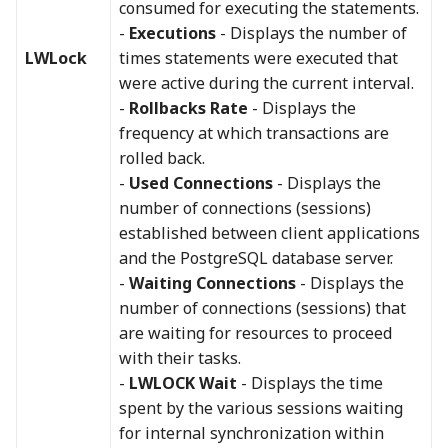
consumed for executing the statements.
-
Executions
- Displays the number of
LWLock
times statements were executed that
were active during the current interval.
-
Rollbacks Rate
- Displays the
frequency at which transactions are
rolled back.
-
Used Connections
- Displays the
number of connections (sessions)
established between client applications
and the PostgreSQL database server.
-
Waiting Connections
- Displays the
number of connections (sessions) that
are waiting for resources to proceed
with their tasks.
-
LWLOCK Wait
- Displays the time
spent by the various sessions waiting
for internal synchronization within