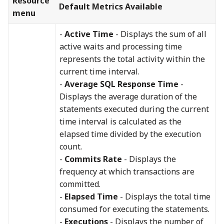
Resource
Default Metrics Available
menu
-
Active Time
- Displays the sum of all
active waits and processing time
represents the total activity within the
current time interval.
-
Average SQL Response Time
-
Displays the average duration of the
statements executed during the current
time interval is calculated as the
elapsed time divided by the execution
count.
-
Commits Rate
- Displays the
frequency at which transactions are
committed.
-
Elapsed Time
- Displays the total time
consumed for executing the statements.
-
Executions
- Displays the number of