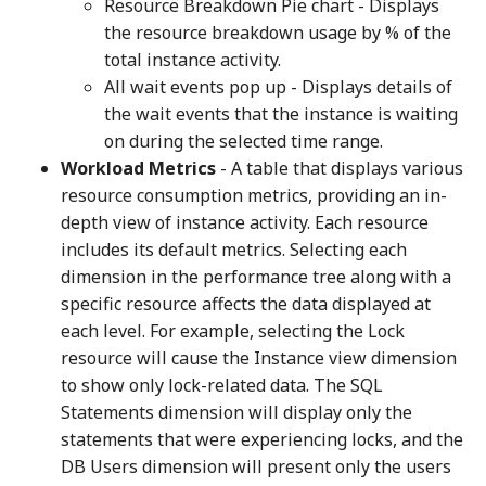
Resource Breakdown Pie chart - Displays
the resource breakdown usage by % of the
total instance activity.
All wait events pop up - Displays details of
the wait events that the instance is waiting
on during the selected time range.
Workload Metrics
- A table that displays various
resource consumption metrics, providing an in-
depth view of instance activity. Each resource
includes its default metrics. Selecting each
dimension in the performance tree along with a
specific resource affects the data displayed at
each level. For example, selecting the Lock
resource will cause the Instance view dimension
to show only lock-related data. The SQL
Statements dimension will display only the
statements that were experiencing locks, and the
DB Users dimension will present only the users