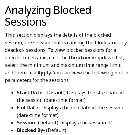
Analyzing Blocked
Sessions
This section displays the details of the blocked
session, the session that is causing the block, and any
deadlock sessions. To view blocked sessions for a
specific timeframe, click the
Duration
dropdown list,
select the minimum and maximum time range limit,
and then click
Apply
. You can view the following metric
parameters for the sessions:
Start Date
- (Default) Displays the start date of
the session (date-time format).
End Date
- Displays the end date of the session
(date-time format).
Session
- (Default) Displays the session ID.
Blocked By
- (Default)