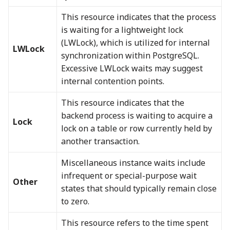
This resource indicates that the process
is waiting for a lightweight lock
(LWLock), which is utilized for internal
LWLock
synchronization within PostgreSQL.
Excessive LWLock waits may suggest
internal contention points.
This resource indicates that the
backend process is waiting to acquire a
Lock
lock on a table or row currently held by
another transaction.
Miscellaneous instance waits include
infrequent or special-purpose wait
Other
states that should typically remain close
to zero.
This resource refers to the time spent