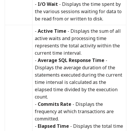
-
I/O Wait
- Displays the time spent by
the various sessions waiting for data to
be read from or written to disk.
-
Active Time
- Displays the sum of all
active waits and processing time
represents the total activity within the
current time interval.
-
Average SQL Response Time
-
Displays the average duration of the
statements executed during the current
time interval is calculated as the
elapsed time divided by the execution
count.
-
Commits Rate
- Displays the
frequency at which transactions are
committed.
-
Elapsed Time
- Displays the total time