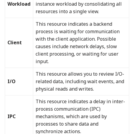
Workload
instance workload by consolidating all
resources into a single view.
This resource indicates a backend
process is waiting for communication
with the client application. Possible
Client
causes include network delays, slow
client processing, or waiting for user
input.
This resource allows you to review I/O-
I/O
related data, including wait events, and
physical reads and writes.
This resource indicates a delay in inter-
process communication (IPC)
IPC
mechanisms, which are used by
processes to share data and
synchronize actions.