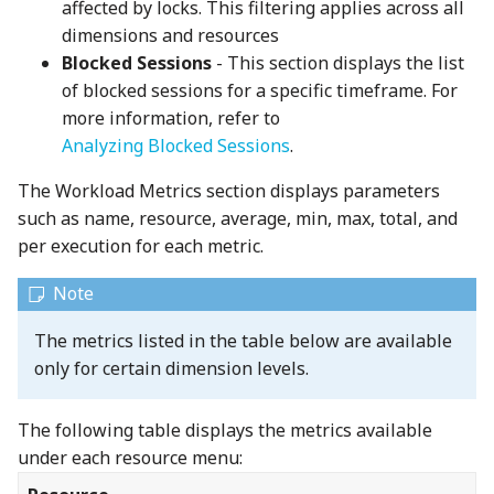
affected by locks. This filtering applies across all
dimensions and resources
Blocked Sessions
- This section displays the list
of blocked sessions for a specific timeframe. For
more information, refer to
Analyzing Blocked Sessions
.
The Workload Metrics section displays parameters
such as name, resource, average, min, max, total, and
per execution for each metric.
The metrics listed in the table below are available
only for certain dimension levels.
The following table displays the metrics available
under each resource menu: