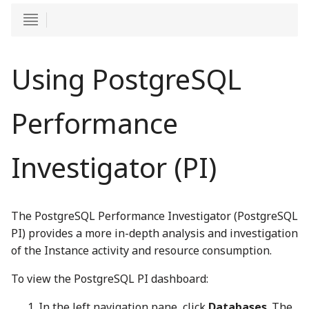
Using PostgreSQL
Performance
Investigator (PI)
The PostgreSQL Performance Investigator (PostgreSQL
PI) provides a more in-depth analysis and investigation
of the Instance activity and resource consumption.
To view the PostgreSQL PI dashboard:
In the left navigation pane, click
Databases
. The