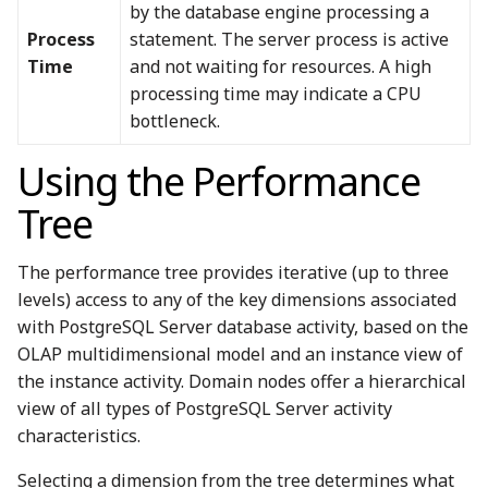
by the database engine processing a
Process
statement. The server process is active
Time
and not waiting for resources. A high
processing time may indicate a CPU
bottleneck.
Using the Performance
Tree
The performance tree provides iterative (up to three
levels) access to any of the key dimensions associated
with PostgreSQL Server database activity, based on the
OLAP multidimensional model and an instance view of
the instance activity. Domain nodes offer a hierarchical
view of all types of PostgreSQL Server activity
characteristics.
Selecting a dimension from the tree determines what