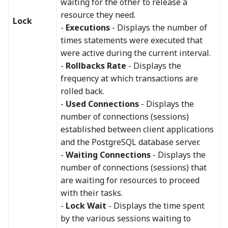
waiting for the other to release a
resource they need.
Lock
-
Executions
- Displays the number of
times statements were executed that
were active during the current interval.
-
Rollbacks Rate
- Displays the
frequency at which transactions are
rolled back.
-
Used Connections
- Displays the
number of connections (sessions)
established between client applications
and the PostgreSQL database server.
-
Waiting Connections
- Displays the
number of connections (sessions) that
are waiting for resources to proceed
with their tasks.
-
Lock Wait
- Displays the time spent
by the various sessions waiting to