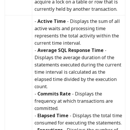
acquire a lock on a table or row that is
currently held by another transaction.
-
Active Time
- Displays the sum of all
active waits and processing time
represents the total activity within the
current time interval.
-
Average SQL Response Time
-
Displays the average duration of the
statements executed during the current
time interval is calculated as the
elapsed time divided by the execution
count.
-
Commits Rate
- Displays the
frequency at which transactions are
committed.
-
Elapsed Time
- Displays the total time
consumed for executing the statements.
-
Executions
- Displays the number of