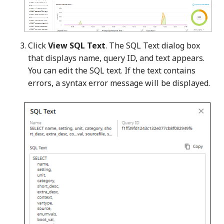
Click
View SQL Text
. The SQL Text dialog box
that displays name, query ID, and text appears.
You can edit the SQL text. If the text contains
errors, a syntax error message will be displayed.