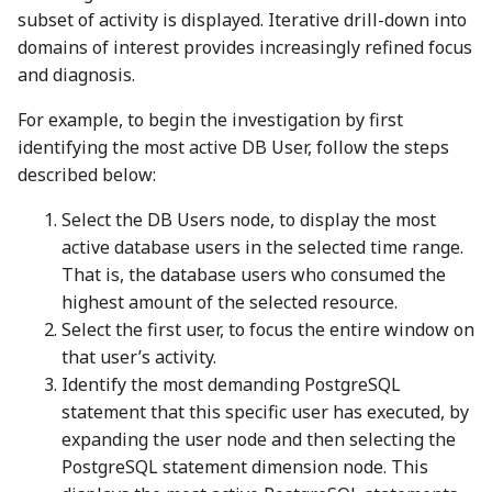
subset of activity is displayed. Iterative drill-down into
domains of interest provides increasingly refined focus
and diagnosis.
For example, to begin the investigation by first
identifying the most active DB User, follow the steps
described below:
Select the DB Users node, to display the most
active database users in the selected time range.
That is, the database users who consumed the
highest amount of the selected resource.
Select the first user, to focus the entire window on
that user’s activity.
Identify the most demanding PostgreSQL
statement that this specific user has executed, by
expanding the user node and then selecting the
PostgreSQL statement dimension node. This