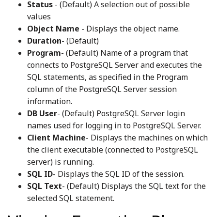
Status
- (Default) A selection out of possible
values
Object Name
- Displays the object name.
Duration
- (Default)
Program
- (Default) Name of a program that
connects to PostgreSQL Server and executes the
SQL statements, as specified in the Program
column of the PostgreSQL Server session
information.
DB User
- (Default) PostgreSQL Server login
names used for logging in to PostgreSQL Server.
Client Machine
- Displays the machines on which
the client executable (connected to PostgreSQL
server) is running.
SQL ID
- Displays the SQL ID of the session.
SQL Text
- (Default) Displays the SQL text for the
selected SQL statement.