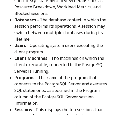
specific SQL statement to view details such as
Resource Breakdown, Workload Metrics, and
Blocked Sessions.
Databases
- The database context in which the
session performs its operations. A session may
switch between multiple databases during its
lifetime.
Users
- Operating system users executing the
client program.
Client Machines
- The machines on which the
client executable, connected to the PostgreSQL
Server, is running.
Programs
- The name of the program that
connects to the PostgreSQL Server and executes
SQL statements, as specified in the Program
column of the PostgreSQL Server session
information.
Sessions
- This displays the top sessions that