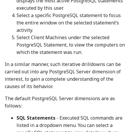
displays the most active PostgreSQL statements
executed by this user.
Select a specific PostgreSQL statement to focus
the entire window on the selected statement’s
activity.
Select Client Machines under the selected
PostgreSQL Statement, to view the computers on
which the statement was run.
In a similar manner, such iterative drilldowns can be
carried out into any PostgreSQL Server dimension of
interest, to gain a complete understanding of the
causes of its behavior.
The default PostgreSQL Server dimensions are as
follows:
SQL Statements
- Executed SQL commands are
listed in a dropdown menu. You can select a