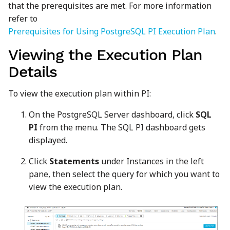
that the prerequisites are met. For more information
refer to
Prerequisites for Using PostgreSQL PI Execution Plan
.
Viewing the Execution Plan
Details
To view the execution plan within PI:
On the PostgreSQL Server dashboard, click
SQL
PI
from the menu. The SQL PI dashboard gets
displayed.
Click
Statements
under Instances in the left
pane, then select the query for which you want to
view the execution plan.