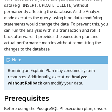
data (e.g., INSERT, UPDATE, DELETE) without
permanently affecting the database. As the Analyze
mode executes the query, using it on data-modifying
statements would change the data. To prevent this, you
can run the analysis within a transaction and roll it
back afterward. It provides the execution plan and
actual performance metrics without committing the
changes to the database.
Running an Explain Plan may consume system
resources. Additionally, executing
Analyze
without Rollback
can modify your data.
Prerequisites
Before using the PostgreSQL PI execution plan, ensure