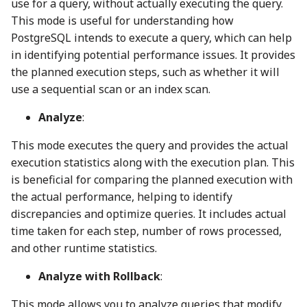
use for a query, without actually executing the query.
This mode is useful for understanding how
PostgreSQL intends to execute a query, which can help
in identifying potential performance issues. It provides
the planned execution steps, such as whether it will
use a sequential scan or an index scan.
Analyze
:
This mode executes the query and provides the actual
execution statistics along with the execution plan. This
is beneficial for comparing the planned execution with
the actual performance, helping to identify
discrepancies and optimize queries. It includes actual
time taken for each step, number of rows processed,
and other runtime statistics.
Analyze with Rollback
:
This mode allows you to analyze queries that modify