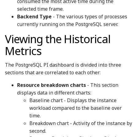
consumed the most active time during the
selected time frame.
Backend Type
- The various types of processes
currently running on the PostgreSQL server.
Viewing the Historical
Metrics
The PostgreSQL PI dashboard is divided into three
sections that are correlated to each other:
Resource breakdown charts
- This section
displays data in different charts:
Baseline chart - Displays the instance
workload compared to the baseline over
time.
Breakdown chart - Activity of the instance by
second.