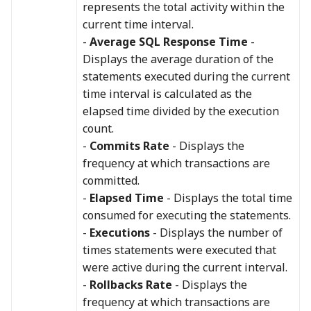
represents the total activity within the
current time interval.
-
Average SQL Response Time
-
Displays the average duration of the
statements executed during the current
time interval is calculated as the
elapsed time divided by the execution
count.
-
Commits Rate
- Displays the
frequency at which transactions are
committed.
-
Elapsed Time
- Displays the total time
consumed for executing the statements.
-
Executions
- Displays the number of
times statements were executed that
were active during the current interval.
-
Rollbacks Rate
- Displays the
frequency at which transactions are