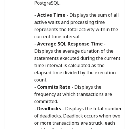
PostgreSQL.
-
Active Time
- Displays the sum of all
active waits and processing time
represents the total activity within the
current time interval.
-
Average SQL Response Time
-
Displays the average duration of the
statements executed during the current
time interval is calculated as the
elapsed time divided by the execution
count.
-
Commits Rate
- Displays the
frequency at which transactions are
committed.
-
Deadlocks
- Displays the total number
of deadlocks. Deadlock occurs when two
or more transactions are struck, each