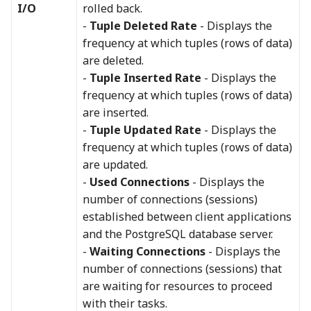
I/O
rolled back.
-
Tuple Deleted Rate
- Displays the
frequency at which tuples (rows of data)
are deleted.
-
Tuple Inserted Rate
- Displays the
frequency at which tuples (rows of data)
are inserted.
-
Tuple Updated Rate
- Displays the
frequency at which tuples (rows of data)
are updated.
-
Used Connections
- Displays the
number of connections (sessions)
established between client applications
and the PostgreSQL database server.
-
Waiting Connections
- Displays the
number of connections (sessions) that
are waiting for resources to proceed
with their tasks.