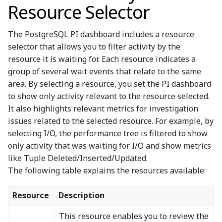
Resource Selector
The PostgreSQL PI dashboard includes a resource
selector that allows you to filter activity by the
resource it is waiting for. Each resource indicates a
group of several wait events that relate to the same
area. By selecting a resource, you set the PI dashboard
to show only activity relevant to the resource selected.
It also highlights relevant metrics for investigation
issues related to the selected resource. For example, by
selecting I/O, the performance tree is filtered to show
only activity that was waiting for I/O and show metrics
like Tuple Deleted/Inserted/Updated.
The following table explains the resources available:
Resource
Description
This resource enables you to review the