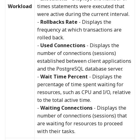
Workload
times statements were executed that
were active during the current interval.
-
Rollbacks Rate
- Displays the
frequency at which transactions are
rolled back.
-
Used Connections
- Displays the
number of connections (sessions)
established between client applications
and the PostgreSQL database server.
-
Wait Time Percent
- Displays the
percentage of time spent waiting for
resources, such as CPU and I/O, relative
to the total active time.
-
Waiting Connections
- Displays the
number of connections (sessions) that
are waiting for resources to proceed
with their tasks.