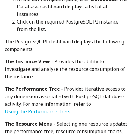
Database dashboard displays a list of all
instances.
Click on the required PostgreSQL PI instance
from the list.
The PostgreSQL PI dashboard displays the following
components:
The Instance View
- Provides the ability to
investigate and analyze the resource consumption of
the instance.
The Performance Tree
- Provides iterative access to
any dimension associated with PostgreSQL database
activity. For more information, refer to
Using the Performance Tree
.
The Resource Menu
- Selecting one resource updates
the performance tree, resource consumption charts,