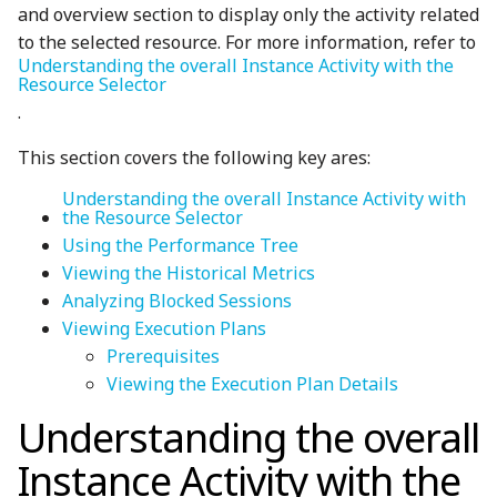
and overview section to display only the activity related
to the selected resource. For more information, refer to
Understanding the overall Instance Activity with the
Resource Selector
.
This section covers the following key ares:
Understanding the overall Instance Activity with
the Resource Selector
Using the Performance Tree
Viewing the Historical Metrics
Analyzing Blocked Sessions
Viewing Execution Plans
Prerequisites
Viewing the Execution Plan Details
Understanding the overall
Instance Activity with the