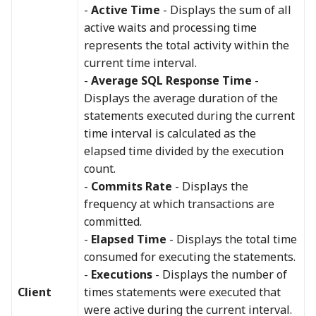
-
Active Time
- Displays the sum of all
active waits and processing time
represents the total activity within the
current time interval.
-
Average SQL Response Time
-
Displays the average duration of the
statements executed during the current
time interval is calculated as the
elapsed time divided by the execution
count.
-
Commits Rate
- Displays the
frequency at which transactions are
committed.
-
Elapsed Time
- Displays the total time
consumed for executing the statements.
-
Executions
- Displays the number of
Client
times statements were executed that
were active during the current interval.