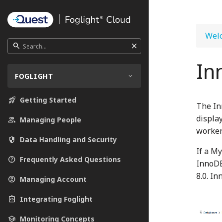
Welc
close
search
In
FOGLIGHT
rocket_launch
Getting Started
The In
displa
people
Managing People
worker
security
Data Handling and Security
If a M
help_outline
Frequently Asked Questions
InnoDB
8.0. I
account_circle
Managing Account
integration_instructions
Integrating Foglight
school
Monitoring Concepts