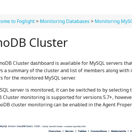
ome to Foglight
>
Monitoring Databases
>
Monitoring MyS
noDB Cluster
noDB Cluster dashboard is available for MySQL servers that
ys a summary of the cluster and list of members along with 
s for the monitored MySQL server.
ySQL server is monitored, it can be switched to by selecting 
 Cluster monitoring is supported for versions 5.7+, however
nnoDB cluster monitoring can be enabled in the Agent Proper