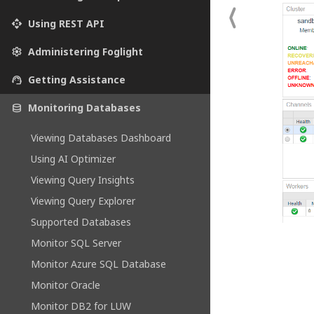
api
Using REST API
settings
Administering Foglight
support_agent
Getting Assistance
database
Monitoring Databases
Viewing Databases Dashboard
Using AI Optimizer
Viewing Query Insights
Viewing Query Explorer
Supported Databases
Monitor SQL Server
Monitor Azure SQL Database
Monitor Oracle
Monitor DB2 for LUW