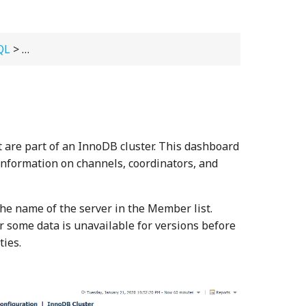
QL
>
Viewing Dashboards
> InnoDB Cluster
 are part of an InnoDB cluster. This dashboard
information on channels, coordinators, and
the name of the server in the Member list.
 some data is unavailable for versions before
ties.