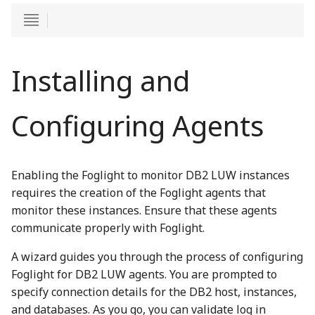
Installing and
Configuring Agents
Enabling the Foglight to monitor DB2 LUW instances
requires the creation of the Foglight agents that
monitor these instances. Ensure that these agents
communicate properly with Foglight.
A wizard guides you through the process of configuring
Foglight for DB2 LUW agents. You are prompted to
specify connection details for the DB2 host, instances,
and databases. As you go, you can validate log in