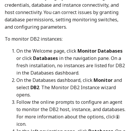
credentials, database and instance connectivity, and
host connectivity. You can correct issues by granting
database permissions, setting monitoring switches,
and configuring parameters.
To monitor DB2 instances:
On the Welcome page, click
Monitor Databases
or click
Databases
in the navigation pane. On a
fresh installation, no instances are listed for DB2
in the Databases dashboard.
On the Databases dashboard, click
Monitor
and
select
DB2
. The Monitor DB2 Instance wizard
opens.
Follow the online prompts to configure an agent
to monitor the DB2 host, instance, and databases.
For more information about the options, click
icon.