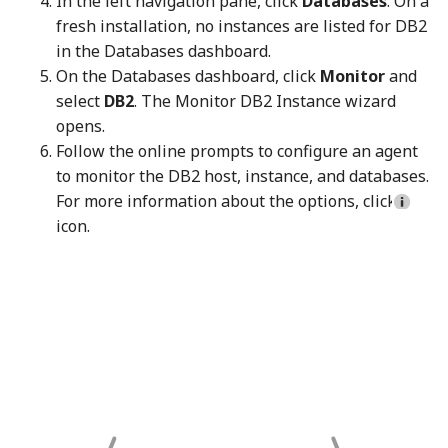
In the left navigation pane, click
Databases
. On a
fresh installation, no instances are listed for DB2
in the Databases dashboard.
On the Databases dashboard, click
Monitor
and
select
DB2
. The Monitor DB2 Instance wizard
opens.
Follow the online prompts to configure an agent
to monitor the DB2 host, instance, and databases.
For more information about the options, click
icon.