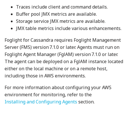
Traces include client and command details.
Buffer pool JMX metrics are available.
Storage service JMX metrics are available.
JMX table metrics include various enhancements.
Foglight for Cassandra requires Foglight Management
Server (FMS) version 7.1.0 or later. Agents must run on
Foglight Agent Manager (FglAM) version 7.1.0 or later.
The agent can be deployed on a FglAM instance located
either on the local machine or on a remote host,
including those in AWS environments.
For more information about configuring your AWS
environment for monitoring, refer to the
Installing and Configuring Agents
section.