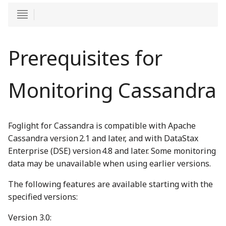
Prerequisites for
Monitoring Cassandra
Foglight for Cassandra is compatible with Apache
Cassandra version 2.1 and later, and with DataStax
Enterprise (DSE) version 4.8 and later. Some monitoring
data may be unavailable when using earlier versions.
The following features are available starting with the
specified versions:
Version 3.0: