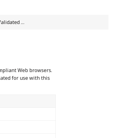
dated Web Browsers
ompliant Web browsers.
ated for use with this