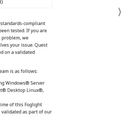
t)
r standards-compliant
en tested. If you are
n problem, we
lves your issue. Quest
d on a validated
eam is as follows:
ding Windows® Server
at® Desktop Linux®,
ime of this Foglight
validated as part of our