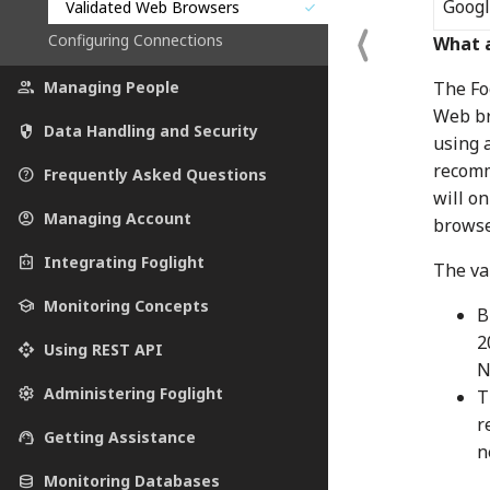
Goog
Validated Web Browsers
check
Configuring Connections
What 
The Fo
people
Managing People
Web br
security
Data Handling and Security
using 
recomm
help_outline
Frequently Asked Questions
will o
account_circle
Managing Account
browse
integration_instructions
Integrating Foglight
The val
school
Monitoring Concepts
B
2
api
Using REST API
N
settings
Administering Foglight
T
r
support_agent
Getting Assistance
n
database
Monitoring Databases