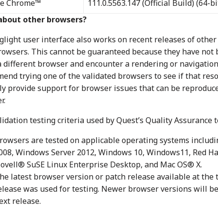
le Chrome™
111.0.5563.147 (Official Build) (64-bi
about other browsers?
glight user interface also works on recent releases of othe
owsers. This cannot be guaranteed because they have not be
a different browser and encounter a rendering or navigatio
end trying one of the validated browsers to see if that reso
nly provide support for browser issues that can be reproduce
r.
idation testing criteria used by Quest’s Quality Assurance t
rowsers are tested on applicable operating systems inclu
008, Windows Server 2012, Windows 10, Windows11, Red H
ovell® SuSE Linux Enterprise Desktop, and Mac OS® X.
he latest browser version or patch release available at the t
elease was used for testing. Newer browser versions will be 
ext release.