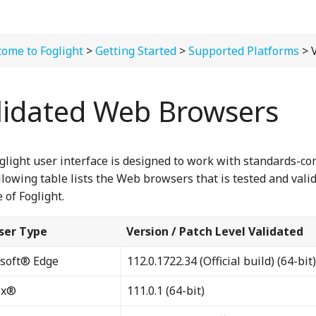
ome to Foglight
>
Getting Started
>
Supported Platforms
> Vali
lidated Web Browsers
glight user interface is designed to work with standards-c
llowing table lists the Web browsers that is tested and valid
 of Foglight.
ser Type
Version / Patch Level Validated
soft® Edge
112.0.1722.34 (Official build) (64-bit)
ox®
111.0.1 (64-bit)