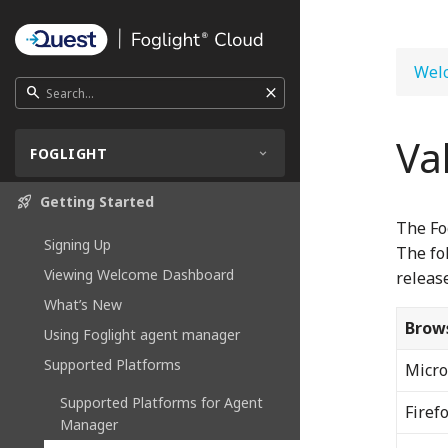
Welc
close
search
Va
FOGLIGHT
rocket_launch
Getting Started
The Fo
Signing Up
The fo
Viewing Welcome Dashboard
release
What’s New
Brow
Using Foglight agent manager
Supported Platforms
Micro
Supported Platforms for Agent
Firef
Manager