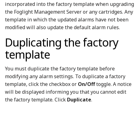
incorporated into the factory template when upgrading
the Foglight Management Server or any cartridges. Any
template in which the updated alarms have not been
modified will also update the default alarm rules.
Duplicating the factory
template
You must duplicate the factory template before
modifying any alarm settings. To duplicate a factory
template, click the checkbox or
On/Off
toggle. A notice
will be displayed informing you that you cannot edit
the factory template. Click
Duplicate
.