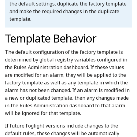
the default settings, duplicate the factory template
and make the required changes in the duplicate
template.
Template Behavior
The default configuration of the factory template is
determined by global registry variables configured in
the Rules Administration dashboard. If these values
are modified for an alarm, they will be applied to the
factory template as well as any template in which the
alarm has not been changed. If an alarm is modified in
a new or duplicated template, then any changes made
in the Rules Administration dashboard to that alarm
will be ignored for that template.
If future Foglight versions include changes to the
default rules, these changes will be automatically