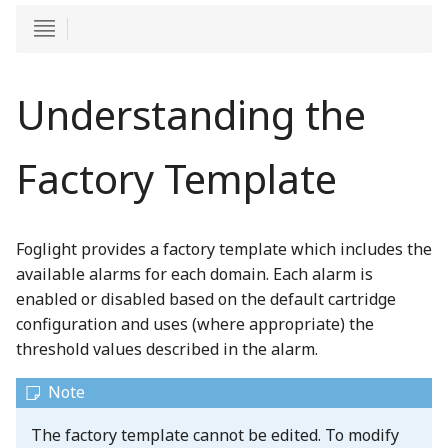
Understanding the
Factory Template
Foglight provides a factory template which includes the
available alarms for each domain. Each alarm is
enabled or disabled based on the default cartridge
configuration and uses (where appropriate) the
threshold values described in the alarm.
The factory template cannot be edited. To modify