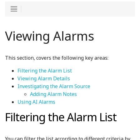
Viewing Alarms
This section, covers the following key areas:
Filtering the Alarm List
Viewing Alarm Details
Investigating the Alarm Source
Adding Alarm Notes
Using AI Alarms
Filtering the Alarm List
You can filter the list according to different criteria by