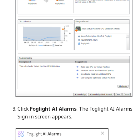
Click
Foglight AI Alarms
. The Foglight AI Alarms
Sign in screen appears.