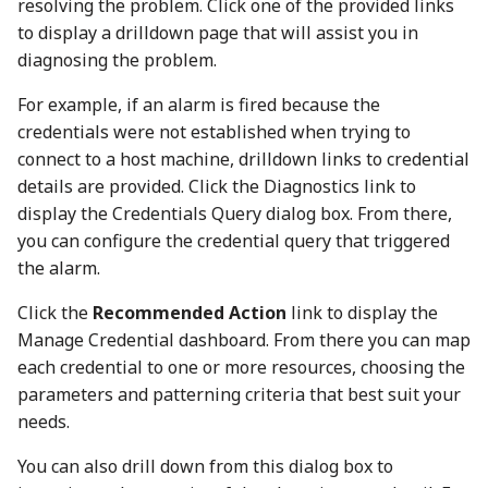
resolving the problem. Click one of the provided links
to display a drilldown page that will assist you in
diagnosing the problem.
For example, if an alarm is fired because the
credentials were not established when trying to
connect to a host machine, drilldown links to credential
details are provided. Click the Diagnostics link to
display the Credentials Query dialog box. From there,
you can configure the credential query that triggered
the alarm.
Click the
Recommended Action
link to display the
Manage Credential dashboard. From there you can map
each credential to one or more resources, choosing the
parameters and patterning criteria that best suit your
needs.
You can also drill down from this dialog box to