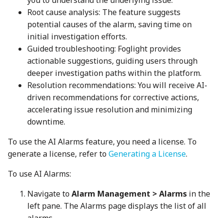
you to understand the underlying issue.
Root cause analysis: The feature suggests
potential causes of the alarm, saving time on
initial investigation efforts.
Guided troubleshooting: Foglight provides
actionable suggestions, guiding users through
deeper investigation paths within the platform.
Resolution recommendations: You will receive AI-
driven recommendations for corrective actions,
accelerating issue resolution and minimizing
downtime.
To use the AI Alarms feature, you need a license. To
generate a license, refer to
Generating a License
.
To use AI Alarms:
Navigate to
Alarm Management > Alarms
in the
left pane. The Alarms page displays the list of all