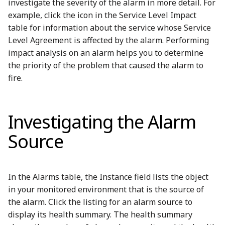
investigate the severity of the alarm in more detail. For
example, click the icon in the Service Level Impact
table for information about the service whose Service
Level Agreement is affected by the alarm. Performing
impact analysis on an alarm helps you to determine
the priority of the problem that caused the alarm to
fire.
Investigating the Alarm
Source
In the Alarms table, the Instance field lists the object
in your monitored environment that is the source of
the alarm. Click the listing for an alarm source to
display its health summary. The health summary