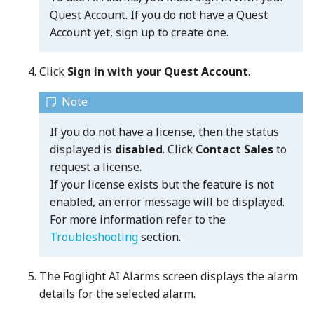
Quest Account. If you do not have a Quest
Account yet, sign up to create one.
Click
Sign in with your Quest Account
.
If you do not have a license, then the status
displayed is
disabled
. Click
Contact Sales
to
request a license.
If your license exists but the feature is not
enabled, an error message will be displayed.
For more information refer to the
Troubleshooting
section.
The Foglight AI Alarms screen displays the alarm
details for the selected alarm.