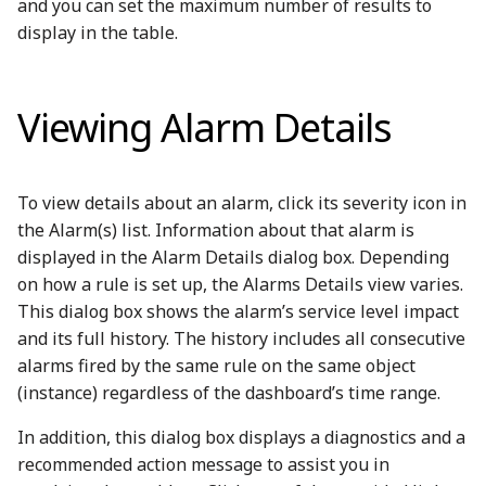
and you can set the maximum number of results to
display in the table.
Viewing Alarm Details
To view details about an alarm, click its severity icon in
the Alarm(s) list. Information about that alarm is
displayed in the Alarm Details dialog box. Depending
on how a rule is set up, the Alarms Details view varies.
This dialog box shows the alarm’s service level impact
and its full history. The history includes all consecutive
alarms fired by the same rule on the same object
(instance) regardless of the dashboard’s time range.
In addition, this dialog box displays a diagnostics and a
recommended action message to assist you in