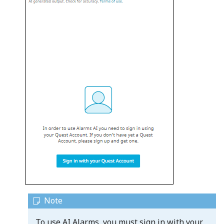
To use AI Alarms, you must sign in with your