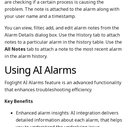
are checking if a certain process is causing the
problem. The note is attached to the alarm along with
your user name and a timestamp.
You can view, filter, add, and edit alarm notes from the
Alarm Details dialog box. Use the History tab to attach
notes to a particular alarm in the history table. Use the
All Notes
tab to attach a note to the most recent alarm
in the alarm history.
Using AI Alarms
Foglight AI Alarms feature is an advanced functionality
that enhances troubleshooting efficiency.
Key Benefits
Enhanced alarm insights: AI integration delivers
detailed information about each alarm, that helps