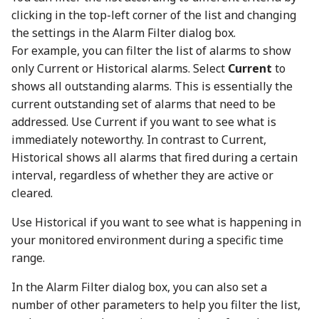
clicking in the top-left corner of the list and changing
the settings in the Alarm Filter dialog box.
For example, you can filter the list of alarms to show
only Current or Historical alarms. Select
Current
to
shows all outstanding alarms. This is essentially the
current outstanding set of alarms that need to be
addressed. Use Current if you want to see what is
immediately noteworthy. In contrast to Current,
Historical shows all alarms that fired during a certain
interval, regardless of whether they are active or
cleared.
Use Historical if you want to see what is happening in
your monitored environment during a specific time
range.
In the Alarm Filter dialog box, you can also set a
number of other parameters to help you filter the list,