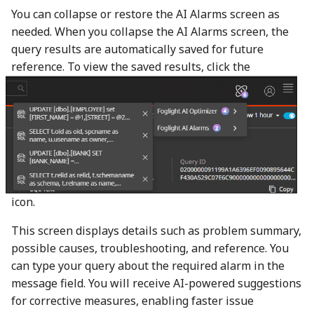
You can collapse or restore the AI Alarms screen as
needed. When you collapse the AI Alarms screen, the
query results are automatically saved for future
reference. To view the saved results, click the
icon.
This screen displays details such as problem summary,
possible causes, troubleshooting, and reference. You
can type your query about the required alarm in the
message field. You will receive AI-powered suggestions
for corrective measures, enabling faster issue