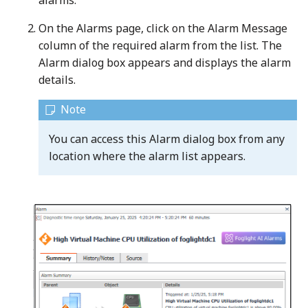
alarms.
On the Alarms page, click on the Alarm Message
column of the required alarm from the list. The
Alarm dialog box appears and displays the alarm
details.
You can access this Alarm dialog box from any
location where the alarm list appears.