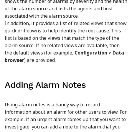
shows the number of alarms by severity and the health
of the alarm source and lists the agents and host
associated with the alarm source.
In addition, it provides a list of related views that show
quick drilldowns to help identify the root cause. This
list is based on the views that match the type of the
alarm source. If no related views are available, then
the default views (for example,
Configuration > Data
browser
) are provided.
Adding Alarm Notes
Using alarm notes is a handy way to record
information about an alarm for other users to view. For
example, if an urgent alarm comes up that you want to
investigate, you can add a note to the alarm that you