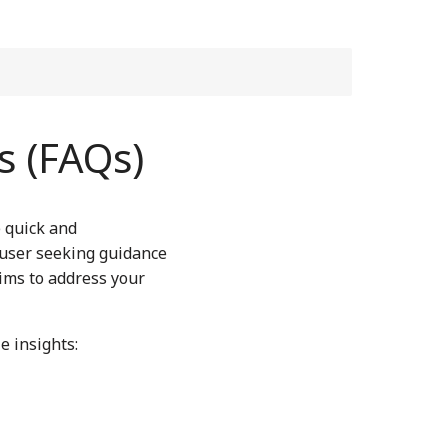
s (FAQs)
e quick and
 user seeking guidance
aims to address your
e insights: