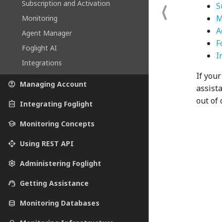
Subscription and Activation
S
M
Monitoring
A
Agent Manager
F
Foglight AI
I
Integrations
If your
account_circle
Managing Account
assist
out of 
integration_instructions
Integrating Foglight
school
Monitoring Concepts
api
Using REST API
settings
Administering Foglight
support_agent
Getting Assistance
database
Monitoring Databases