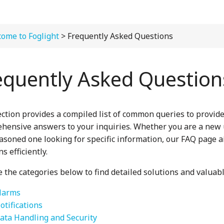
ome to Foglight
> Frequently Asked Questions
equently Asked Question
ection provides a compiled list of common queries to provid
hensive answers to your inquiries. Whether you are a new
easoned one looking for specific information, our FAQ page 
s efficiently.
 the categories below to find detailed solutions and valuabl
larms
otifications
ata Handling and Security