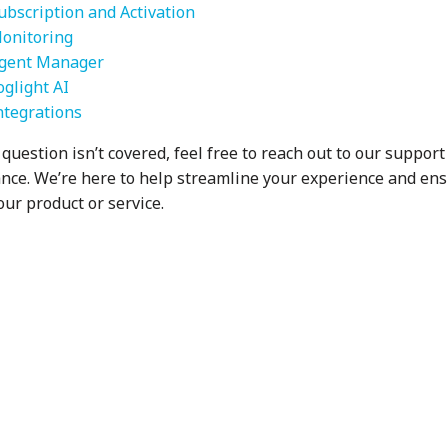
ubscription and Activation
onitoring
gent Manager
oglight AI
ntegrations
 question isn’t covered, feel free to reach out to our suppor
ance. We’re here to help streamline your experience and en
our product or service.