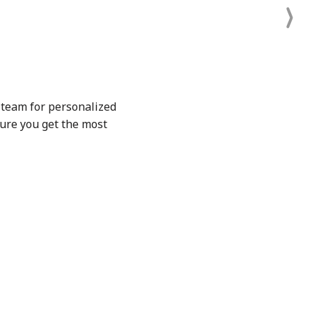
t team for personalized
sure you get the most