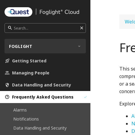
Welc
close
search
Fr
FOGLIGHT
rocket_launch
Getting Started
This s
people
Managing People
compre
or a s
security
Data Handling and Security
concern
help_outline
Frequently Asked Questions
check
Explore
Alarms
A
Notifications
N
Data Handling and Security
D